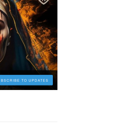
UBSCRIBE TO UPDATES