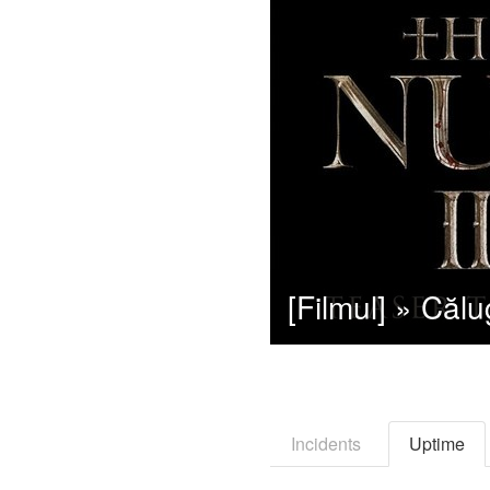
Incidents
Uptime