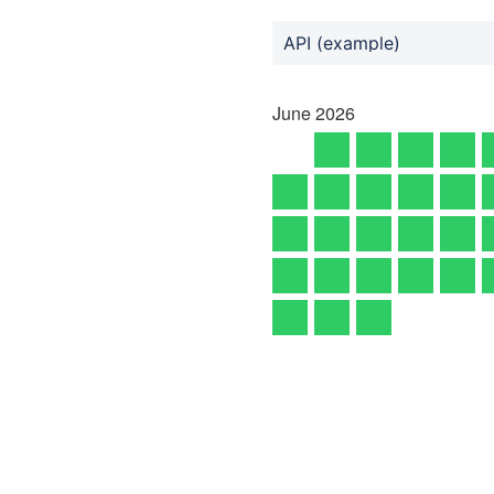
API (example)
June
2026