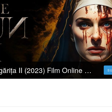
[Filmul] » Călugărița II (2023) Film Online Subtitrat in Româna | GRATIS
S