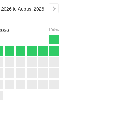
2026
to
August
2026
2026
100%