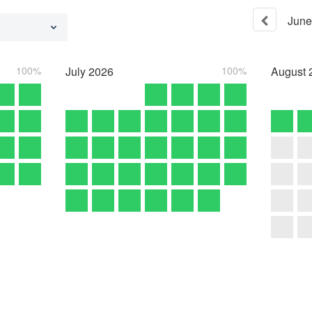
June
100%
July
2026
100%
August